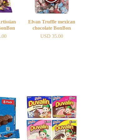
rtissian
iew
Elvan Truffle mexican
Quick View
 BonBon
chocolate BonBon
Price
.00
USD 35.00