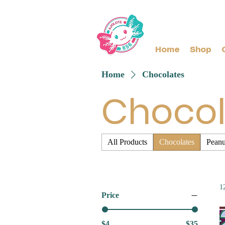
Home
Shop
Home
Chocolates
Chocol
All Products
Chocolates
Peanu
1
Price
$4
$35