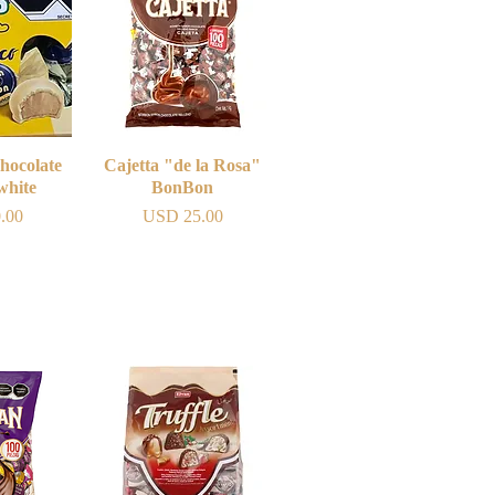
hocolate
iew
Cajetta "de la Rosa"
Quick View
white
BonBon
Price
.00
USD 25.00