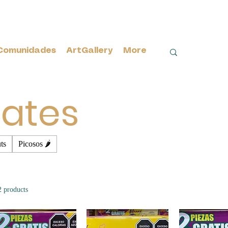
Comunidades
ArtGallery
More
ates
ts
Picosos 🌶️
2 products