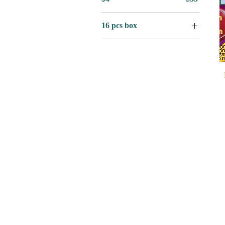
16 pcs box
16 Pcs Box