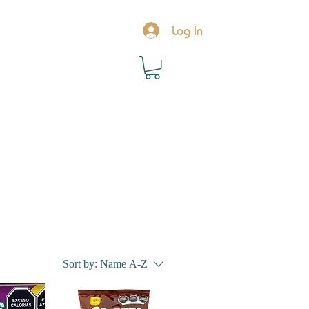
Log In
Sort by:
Name A-Z