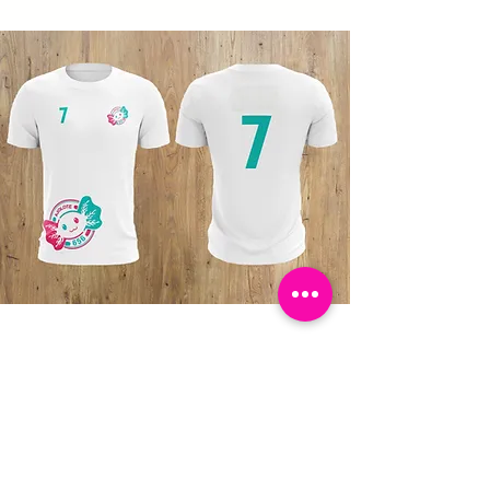
Ajolote 656
Jersey
Join the community!