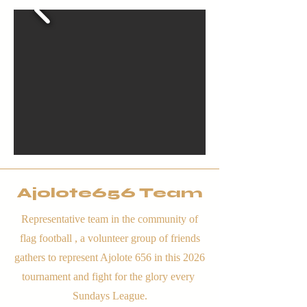
Ajolote656 Team
Representative team in the community of
flag football , a volunteer group of friends
gathers to represent Ajolote 656 in this 2026
tournament and fight for the glory every
Sundays League.