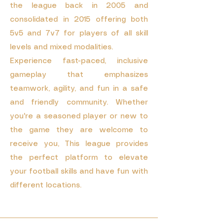
the league back in 2005 and
consolidated in 2015 offering both
5v5 and 7v7 for players of all skill
levels and mixed modalities.
Experience fast-paced, inclusive
gameplay that emphasizes
teamwork, agility, and fun in a safe
and friendly community. Whether
you're a seasoned player or new to
the game they are welcome to
receive you, This league provides
the perfect platform to elevate
your football skills and have fun with
different locations.