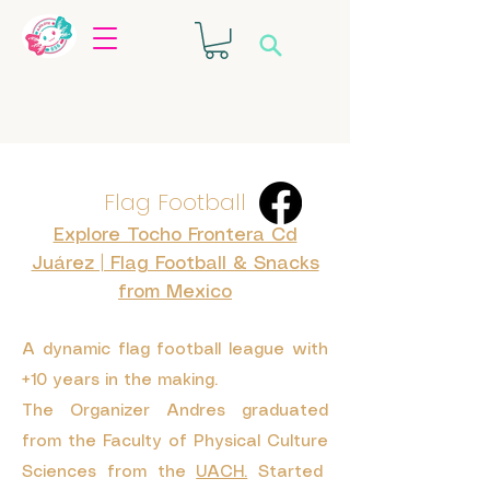
Flag Football
Explore Tocho Frontera Cd
Juárez | Flag Football & Snacks
from Mexico
A dynamic flag football league with
+10 years in the making.
The Organizer Andres graduated
from the
Faculty of Physical Culture
Sciences from the
UACH.
Started