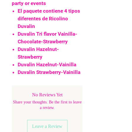
party or events
El paquete contiene 4 tipos
diferentes de Ricolino
Duvalin
Duvalin Tri flavor Vainilla-
Chocolate-Strawberry
Duvalin Hazelnut-
Strawberry
Duvalin Hazelnut-Vainilla
Duvalin Strawberry-Vainilla
No Reviews Yet
Share your thoughts. Be the first to leave
a review.
Leave a Review