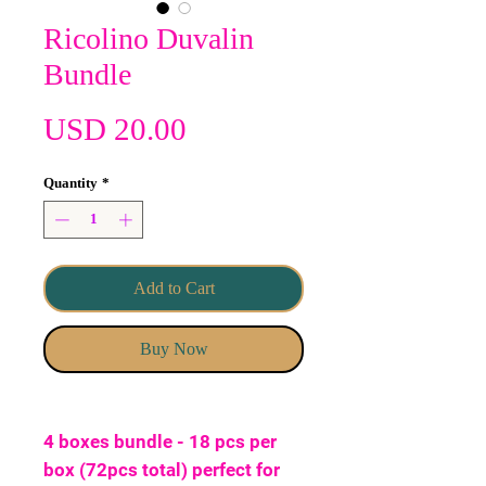
Ricolino Duvalin
Bundle
Price
USD 20.00
Quantity
*
Add to Cart
Buy Now
4 boxes bundle - 18 pcs per
box (72pcs total) perfect for