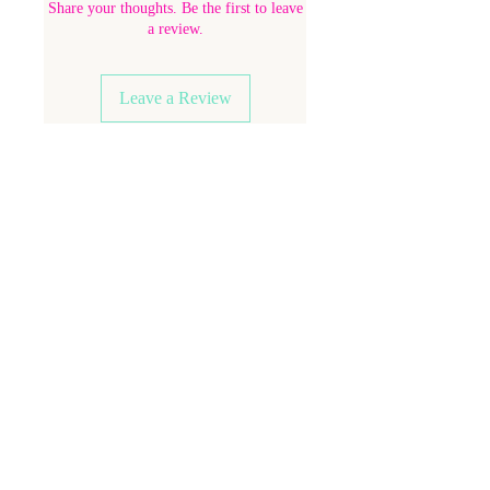
Share your thoughts. Be the first to leave
a review.
Leave a Review