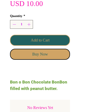
Price
USD 10.00
Quantity
*
Add to Cart
Buy Now
Bon o Bon Chocolate BonBon
filled with peanut butter.
No Reviews Yet