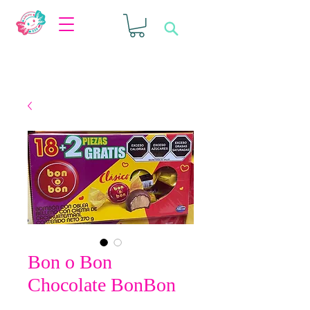
Bon o Bon
Chocolate BonBon