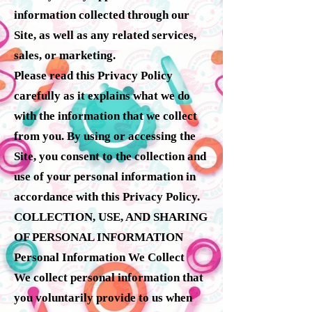
information collected through our
Site, as well as any related services,
sales, or marketing.
Please read this Privacy Policy
carefully as it explains what we do
with the information that we collect
from you. By using or accessing the
Site, you consent to the collection and
use of your personal information in
accordance with this Privacy Policy.
COLLECTION, USE, AND SHARING
OF PERSONAL INFORMATION
Personal Information We Collect
We collect personal information that
you voluntarily provide to us when