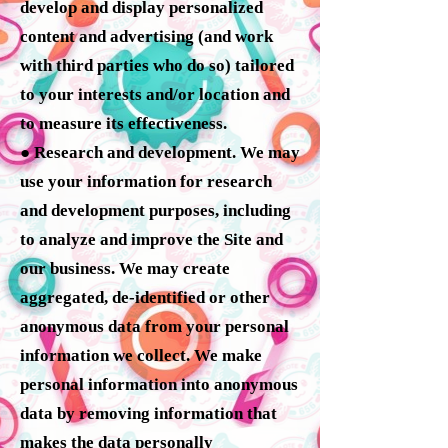
develop and display personalized
content and advertising (and work
with third parties who do so) tailored
to your interests and/or location and
to measure its effectiveness.
● Research and development. We may
use your information for research
and development purposes, including
to analyze and improve the Site and
our business. We may create
aggregated, de-identified or other
anonymous data from your personal
information we collect. We make
personal information into anonymous
data by removing information that
makes the data personally