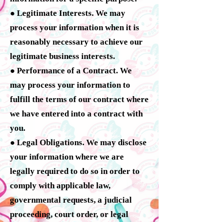
● Legitimate Interests. We may
process your information when it is
reasonably necessary to achieve our
legitimate business interests.
● Performance of a Contract. We
may process your information to
fulfill the terms of our contract where
we have entered into a contract with
you.
● Legal Obligations. We may disclose
your information where we are
legally required to do so in order to
comply with applicable law,
governmental requests, a judicial
proceeding, court order, or legal