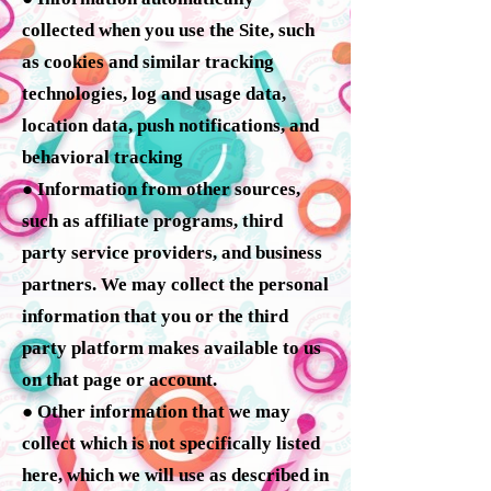
collected when you use the Site, such
as cookies and similar tracking
technologies, log and usage data,
location data, push notifications, and
behavioral tracking
● Information from other sources,
such as affiliate programs, third
party service providers, and business
partners. We may collect the personal
information that you or the third
party platform makes available to us
on that page or account.
● Other information that we may
collect which is not specifically listed
here, which we will use as described in