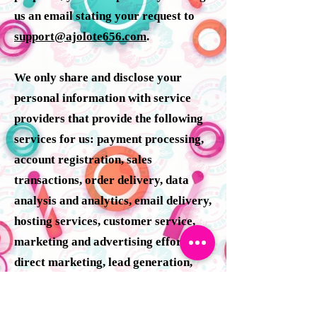
us an email stating your request to
support@ajolote656.com
.
We only share and disclose your
personal information with service
providers that provide the following
services for us: payment processing,
account registration, sales
transactions, order delivery, data
analysis and analytics, email delivery,
hosting services, customer service,
marketing and advertising efforts,
direct marketing, lead generation,
affiliate marketing, retargeting
platforms, product giveaways and