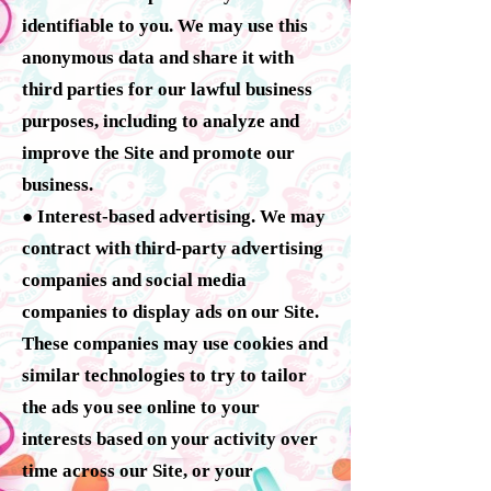
identifiable to you. We may use this
anonymous data and share it with
third parties for our lawful business
purposes, including to analyze and
improve the Site and promote our
business.
● Interest-based advertising. We may
contract with third-party advertising
companies and social media
companies to display ads on our Site.
These companies may use cookies and
similar technologies to try to tailor
the ads you see online to your
interests based on your activity over
time across our Site, or your