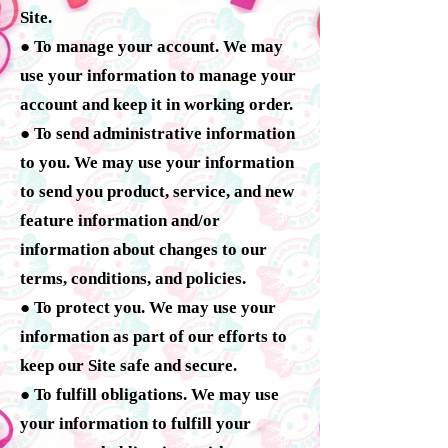
Site.
● To manage your account. We may
use your information to manage your
account and keep it in working order.
● To send administrative information
to you. We may use your information
to send you product, service, and new
feature information and/or
information about changes to our
terms, conditions, and policies.
● To protect you. We may use your
information as part of our efforts to
keep our Site safe and secure.
● To fulfill obligations. We may use
your information to fulfill your