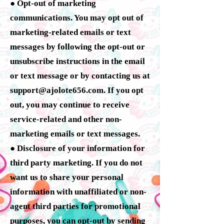
● Opt-out of marketing
communications. You may opt out of
marketing-related emails or text
messages by following the opt-out or
unsubscribe instructions in the email
or text message or by contacting us at
support@ajolote656.com
. If you opt
out, you may continue to receive
service-related and other non-
marketing emails or text messages.
● Disclosure of your information for
third party marketing. If you do not
want us to share your personal
information with unaffiliated or non-
agent third parties for promotional
purposes, you can opt-out by sending