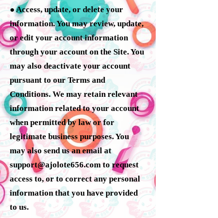
● Access, update, or delete your
information. You may review, update,
or edit your account information
through your account on the Site. You
may also deactivate your account
pursuant to our Terms and
Conditions. We may retain relevant
information related to your account
when permitted by law or for
legitimate business purposes. You
may also send us an email at
support@ajolote656.com
to request
access to, or to correct any personal
information that you have provided
to us.