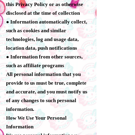
this Privacy Policy or as otherwise
disclosed at the time of collection
● Information automatically collect,
such as cookies and similar
technologies, log and usage data,
location data, push notifications
● Information from other sources,
such as affiliate programs
All personal information that you
provide to us must be true, complete
and accurate, and you must notify us
of any changes to such personal
information.
How We Use Your Personal
Information