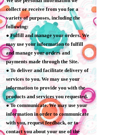
We use personal information we
collect or receive from you for a
variety of purposes, including the
following:
● Fulfill and manage your orders. We
may use your information to fulfill
and manage your orders and
payments made through the Site.
● To deliver and facilitate delivery of
services to you. We may use your
information to provide you with the
products and services you requested.
● To communicate. We may use your
information in order to communicate
with you, request feedback, or to
contact you about your use of the