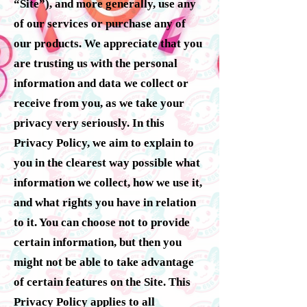
“Site”), and more generally, use any
of our services or purchase any of
our products. We appreciate that you
are trusting us with the personal
information and data we collect or
receive from you, as we take your
privacy very seriously. In this
Privacy Policy, we aim to explain to
you in the clearest way possible what
information we collect, how we use it,
and what rights you have in relation
to it. You can choose not to provide
certain information, but then you
might not be able to take advantage
of certain features on the Site. This
Privacy Policy applies to all