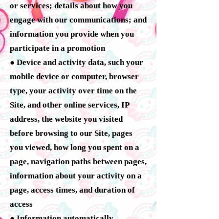
or services; details about how you
engage with our communications; and
information you provide when you
participate in a promotion
● Device and activity data, such your
mobile device or computer, browser
type, your activity over time on the
Site, and other online services, IP
address, the website you visited
before browsing to our Site, pages
you viewed, how long you spent on a
page, navigation paths between pages,
information about your activity on a
page, access times, and duration of
access
● Information automatically