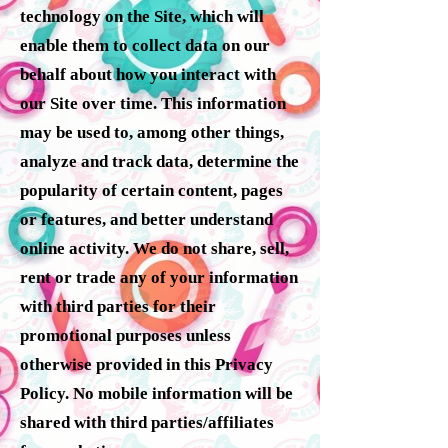
technology on the Site, which will
enable them to collect data on our
behalf about how you interact with
our Site over time. This information
may be used to, among other things,
analyze and track data, determine the
popularity of certain content, pages
or features, and better understand
online activity. We do not share, sell,
rent or trade any of your information
with third parties for their
promotional purposes unless
otherwise provided in this Privacy
Policy. No mobile information will be
shared with third parties/affiliates