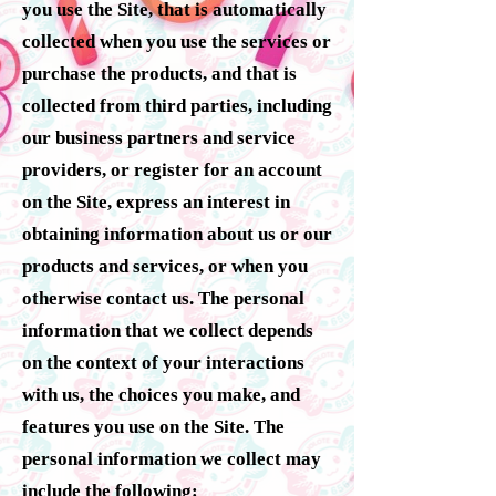
you use the Site, that is automatically
collected when you use the services or
purchase the products, and that is
collected from third parties, including
our business partners and service
providers, or register for an account
on the Site, express an interest in
obtaining information about us or our
products and services, or when you
otherwise contact us. The personal
information that we collect depends
on the context of your interactions
with us, the choices you make, and
features you use on the Site. The
personal information we collect may
include the following: