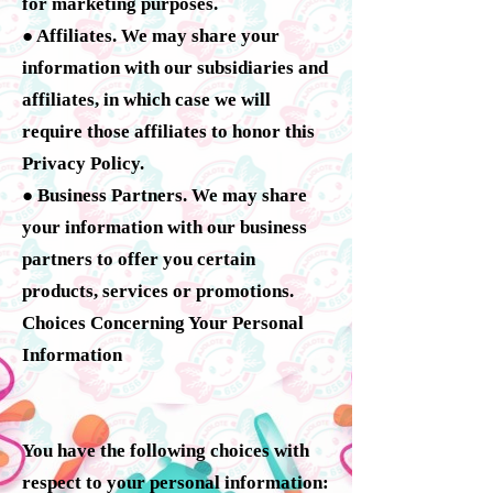
for marketing purposes.
● Affiliates. We may share your
information with our subsidiaries and
affiliates, in which case we will
require those affiliates to honor this
Privacy Policy.
● Business Partners. We may share
your information with our business
partners to offer you certain
products, services or promotions.
Choices Concerning Your Personal
Information
You have the following choices with
respect to your personal information: