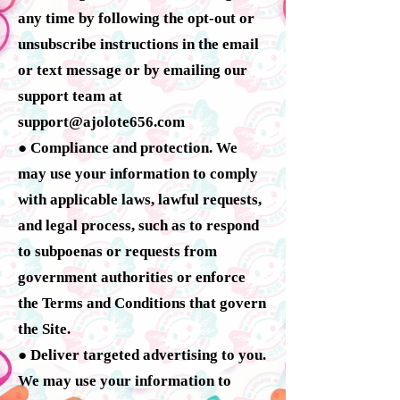
any time by following the opt-out or
unsubscribe instructions in the email
or text message or by emailing our
support team at
support@ajolote656.com
● Compliance and protection. We
may use your information to comply
with applicable laws, lawful requests,
and legal process, such as to respond
to subpoenas or requests from
government authorities or enforce
the Terms and Conditions that govern
the Site.
● Deliver targeted advertising to you.
We may use your information to