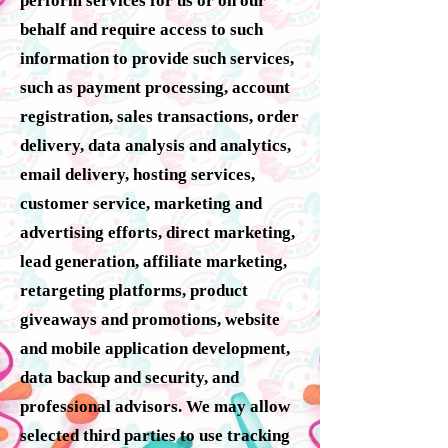
perform services for us or on our
behalf and require access to such
information to provide such services,
such as payment processing, account
registration, sales transactions, order
delivery, data analysis and analytics,
email delivery, hosting services,
customer service, marketing and
advertising efforts, direct marketing,
lead generation, affiliate marketing,
retargeting platforms, product
giveaways and promotions, website
and mobile application development,
data backup and security, and
professional advisors. We may allow
selected third parties to use tracking