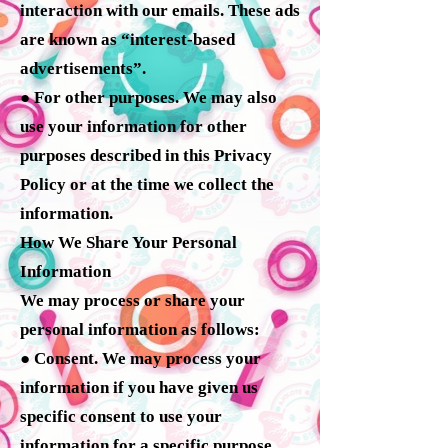
interaction with our emails. These ads
are known as “interest-based
advertisements”.
● For other purposes. We may also
use your information for other
purposes described in this Privacy
Policy or at the time we collect the
information.
How We Share Your Personal
Information
We may process or share your
personal information as follows:
● Consent. We may process your
information if you have given us
specific consent to use your
information for a specific purpose.