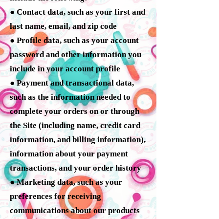
● Contact data, such as your first and
last name, email, and zip code
● Profile data, such as your account
password and other information you
include in your account profile
● Payment and transactional data,
such as the information needed to
complete your orders on or through
the Site (including name, credit card
information, and billing information),
information about your payment
transactions, and your order history
● Marketing data, such as your
preferences for receiving
communications about our products