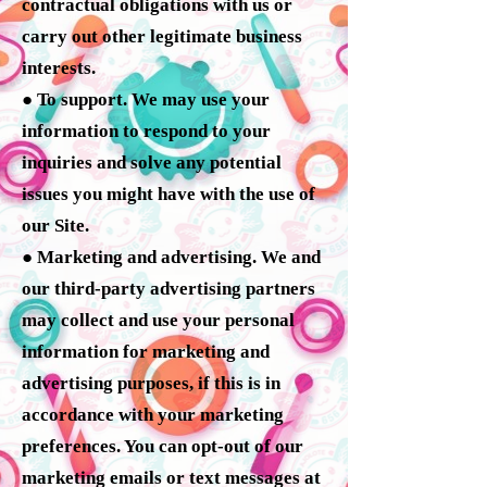
contractual obligations with us or
carry out other legitimate business
interests.
● To support. We may use your
information to respond to your
inquiries and solve any potential
issues you might have with the use of
our Site.
● Marketing and advertising. We and
our third-party advertising partners
may collect and use your personal
information for marketing and
advertising purposes, if this is in
accordance with your marketing
preferences. You can opt-out of our
marketing emails or text messages at