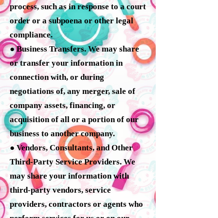
process, such as in response to a court
order or a subpoena or other legal
compliance.
● Business Transfers. We may share
or transfer your information in
connection with, or during
negotiations of, any merger, sale of
company assets, financing, or
acquisition of all or a portion of our
business to another company.
● Vendors, Consultants, and Other
Third-Party Service Providers. We
may share your information with
third-party vendors, service
providers, contractors or agents who