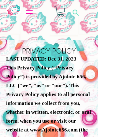
PRIVACY POLICY
LAST UPDATED: Dec 31, 2023
This Privacy Policy (“Privacy
Policy”) is provided by Ajolote 656,
LLC (“we”, “us” or “our”). This
Privacy Policy applies to all personal
information we collect from you,
whether in written, electronic, or oral
form, when you use or visit our
website at
www.Ajolote656.com
(the