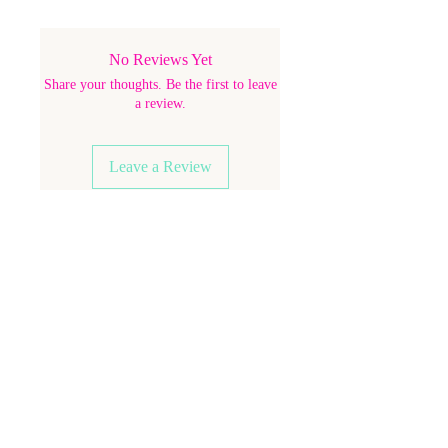
No Reviews Yet
Share your thoughts. Be the first to leave
a review.
Leave a Review