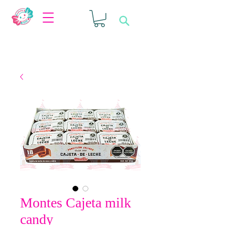
Montes Cajeta milk
candy