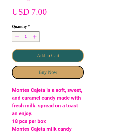
Price
USD 7.00
Quantity
*
Add to Cart
Buy Now
Montes Cajeta is a soft, sweet,
and caramel candy made with
fresh milk. spread on a toast
an enjoy.
18 pcs per box
Montes Cajeta milk candy