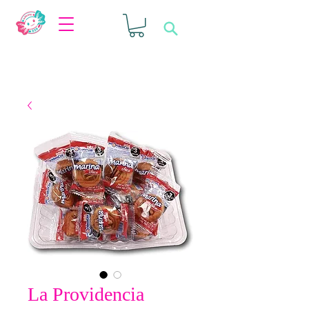
La Providencia