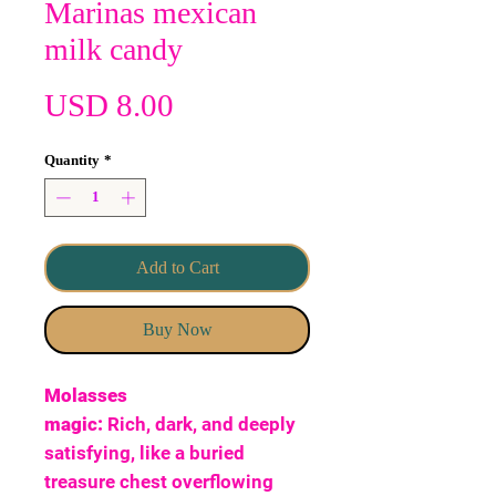
Marinas mexican
milk candy
Price
USD 8.00
Quantity
*
Add to Cart
Buy Now
Molasses
magic:
Rich, dark, and deeply
satisfying, like a buried
treasure chest overflowing