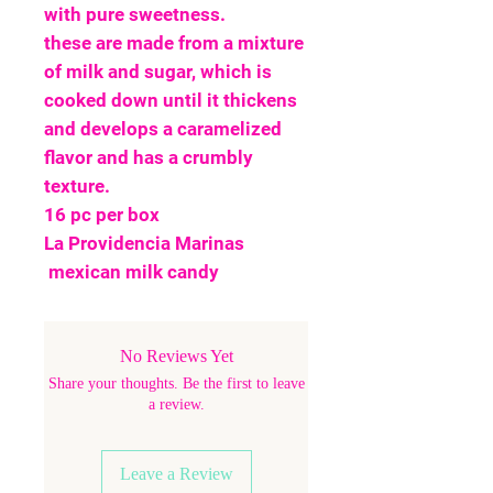
with pure sweetness.
these are made from a mixture
of milk and sugar, which is
cooked down until it thickens
and develops a caramelized
flavor and has a crumbly
texture.
16 pc per box
La Providencia Marinas
mexican milk candy
No Reviews Yet
Share your thoughts. Be the first to leave
a review.
Leave a Review