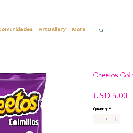
Comunidades
ArtGallery
More
Cheetos Col
P
USD 5.00
Quantity
*