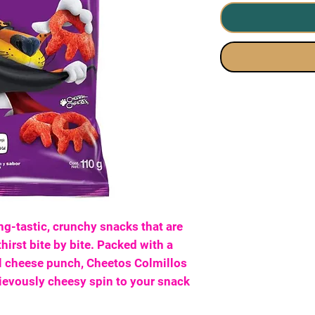
ng-tastic, crunchy snacks that are
hirst bite by bite. Packed with a
al cheese punch, Cheetos Colmillos
evously cheesy spin to your snack