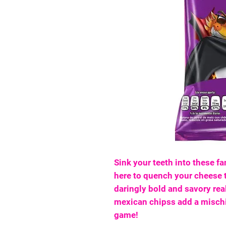
Sink your teeth into these fa
here to quench your cheese t
daringly bold and savory re
mexican chipss add a mischi
game!