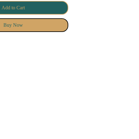
Add to Cart
Buy Now