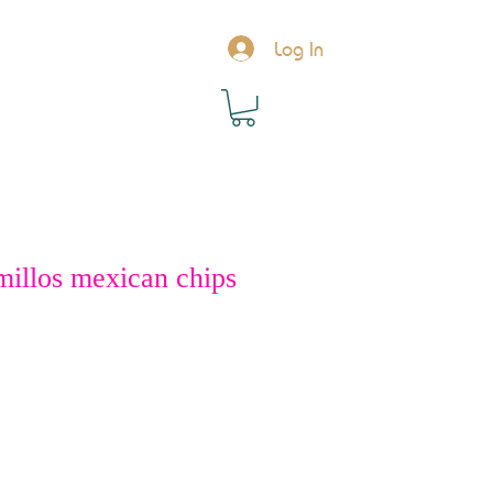
Log In
millos mexican chips
rice