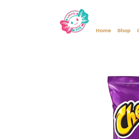
Home
Shop