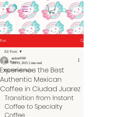
Post
All Posts
ajolote6560
All Posts
Oct 19, 2025
2 min read
Experience the Best
flag football league
Authentic Mexican
Coffee in Ciudad Juarez
Transition from Instant 
Coffee to Specialty 
Coffee