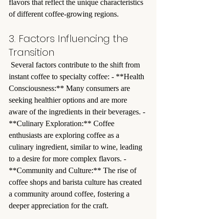
flavors that reflect the unique characteristics 
of different coffee-growing regions.
3. Factors Influencing the 
Transition
 Several factors contribute to the shift from 
instant coffee to specialty coffee: - **Health 
Consciousness:** Many consumers are 
seeking healthier options and are more 
aware of the ingredients in their beverages. - 
**Culinary Exploration:** Coffee 
enthusiasts are exploring coffee as a 
culinary ingredient, similar to wine, leading 
to a desire for more complex flavors. - 
**Community and Culture:** The rise of 
coffee shops and barista culture has created 
a community around coffee, fostering a 
deeper appreciation for the craft.