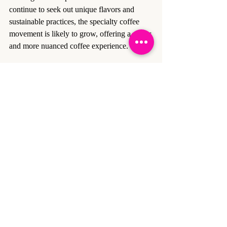
continue to seek out unique flavors and 
sustainable practices, the specialty coffee 
movement is likely to grow, offering a richer 
and more nuanced coffee experience.
Recent Posts
See All