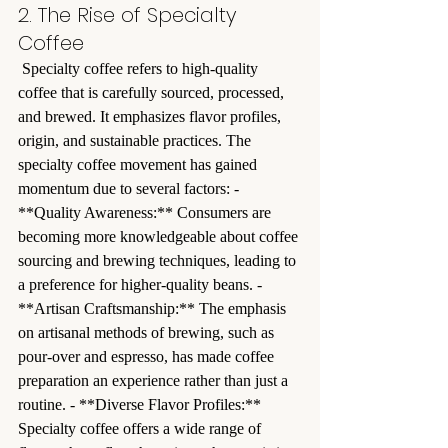
2. The Rise of Specialty 
Coffee
 Specialty coffee refers to high-quality 
coffee that is carefully sourced, processed, 
and brewed. It emphasizes flavor profiles, 
origin, and sustainable practices. The 
specialty coffee movement has gained 
momentum due to several factors: - 
**Quality Awareness:** Consumers are 
becoming more knowledgeable about coffee 
sourcing and brewing techniques, leading to 
a preference for higher-quality beans. - 
**Artisan Craftsmanship:** The emphasis 
on artisanal methods of brewing, such as 
pour-over and espresso, has made coffee 
preparation an experience rather than just a 
routine. - **Diverse Flavor Profiles:** 
Specialty coffee offers a wide range of 