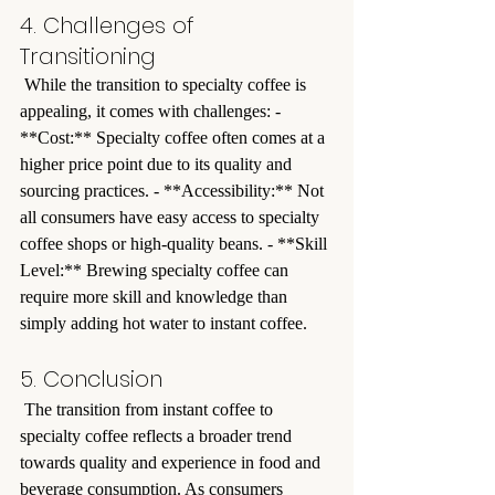
4. Challenges of 
Transitioning
 While the transition to specialty coffee is 
appealing, it comes with challenges: - 
**Cost:** Specialty coffee often comes at a 
higher price point due to its quality and 
sourcing practices. - **Accessibility:** Not 
all consumers have easy access to specialty 
coffee shops or high-quality beans. - **Skill 
Level:** Brewing specialty coffee can 
require more skill and knowledge than 
simply adding hot water to instant coffee.
5. Conclusion
 The transition from instant coffee to 
specialty coffee reflects a broader trend 
towards quality and experience in food and 
beverage consumption. As consumers 