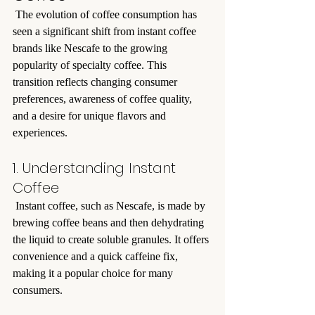
 The evolution of coffee consumption has 
seen a significant shift from instant coffee 
brands like Nescafe to the growing 
popularity of specialty coffee. This 
transition reflects changing consumer 
preferences, awareness of coffee quality, 
and a desire for unique flavors and 
experiences.
1. Understanding Instant 
Coffee
 Instant coffee, such as Nescafe, is made by 
brewing coffee beans and then dehydrating 
the liquid to create soluble granules. It offers 
convenience and a quick caffeine fix, 
making it a popular choice for many 
consumers.